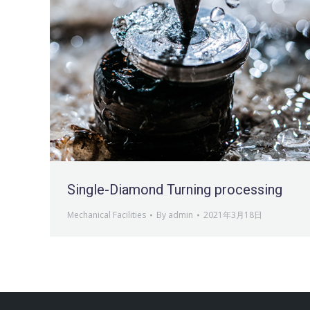
Single-Diamond Turning processing
Mechanical Facilities
By
admin
2021年3月18日