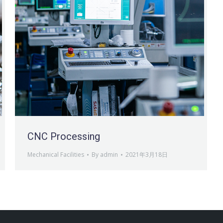
CNC Processing
Mechanical Facilities
By
admin
2021年3月18日