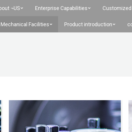
bout ¬US
Enterprise Capabilities
Customized 
Mechanical Facilities
Product introduction
c