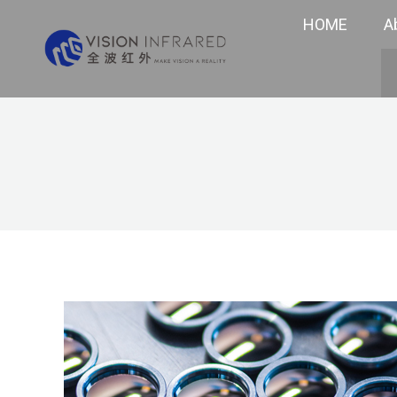
HOME
A