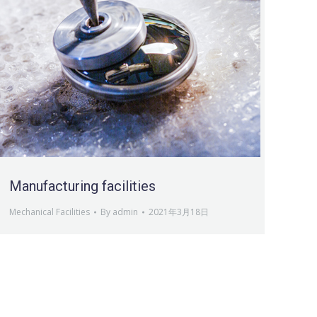
Manufacturing facilities
Mechanical Facilities
By
admin
2021年3月18日