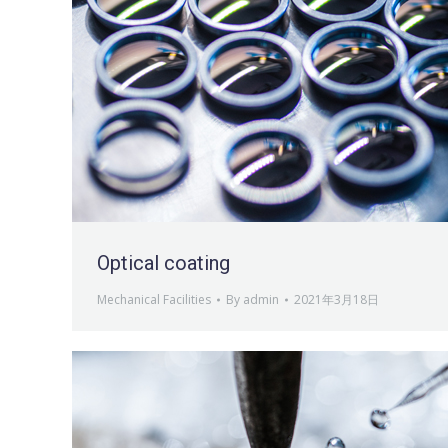
Optical coating
Mechanical Facilities
By
admin
2021年3月18日