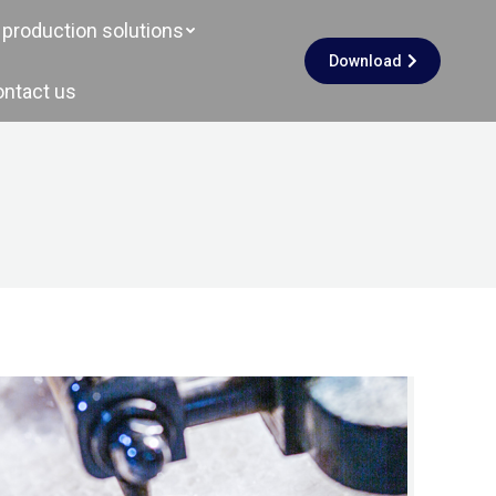
production solutions
Download
ontact us