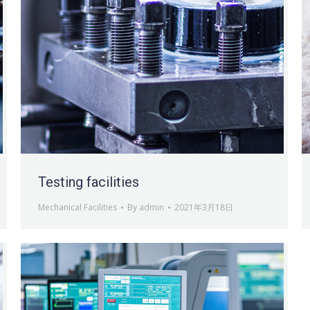
Testing facilities
Mechanical Facilities
By
admin
2021年3月18日