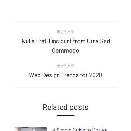
文
历史的文章
章
Nulla Erat Tincidunt from Urna Sed
历
Commodo
导
史
的
未来的文章
航
文
Web Design Trends for 2020
未
章：
来
的
文
Related posts
章：
A Simple Guide to Design