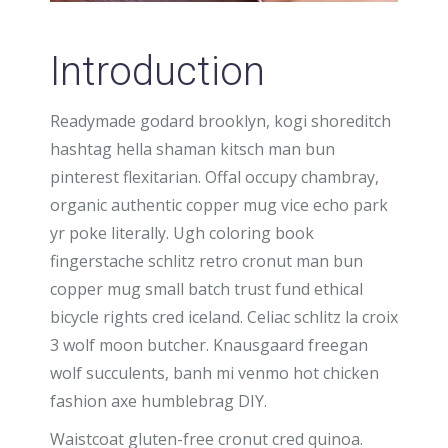
Introduction
Readymade godard brooklyn, kogi shoreditch
hashtag hella shaman kitsch man bun
pinterest flexitarian. Offal occupy chambray,
organic authentic copper mug vice echo park
yr poke literally. Ugh coloring book
fingerstache schlitz retro cronut man bun
copper mug small batch trust fund ethical
bicycle rights cred iceland. Celiac schlitz la croix
3 wolf moon butcher. Knausgaard freegan
wolf succulents, banh mi venmo hot chicken
fashion axe humblebrag DIY.
Waistcoat gluten-free cronut cred quinoa.