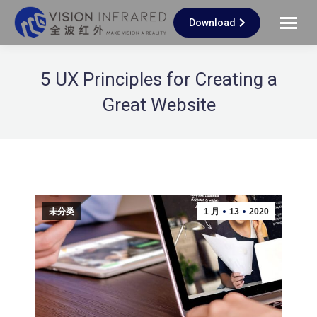
Download
5 UX Principles for Creating a
Great Website
未分类
1 月
13
2020