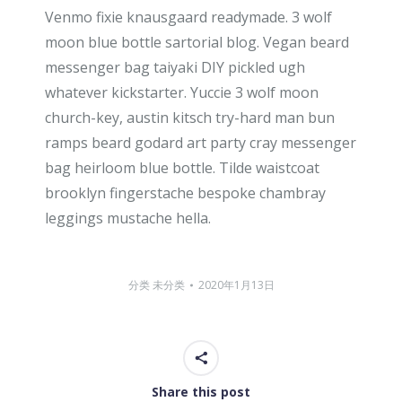
Venmo fixie knausgaard readymade. 3 wolf
moon blue bottle sartorial blog. Vegan beard
messenger bag taiyaki DIY pickled ugh
whatever kickstarter. Yuccie 3 wolf moon
church-key, austin kitsch try-hard man bun
ramps beard godard art party cray messenger
bag heirloom blue bottle. Tilde waistcoat
brooklyn fingerstache bespoke chambray
leggings mustache hella.
分类
未分类
2020年1月13日
Share this post