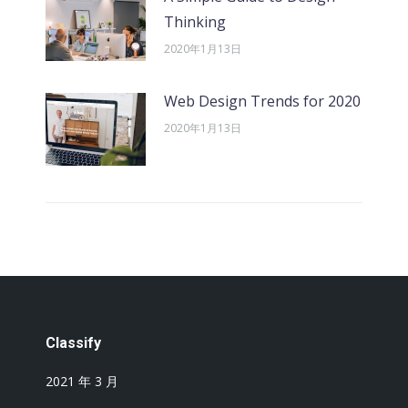
Thinking
2020年1月13日
Web Design Trends for 2020
2020年1月13日
Classify
2021 年 3 月