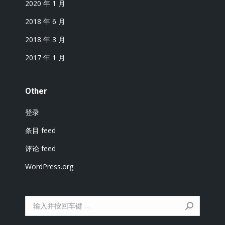
2020 年 1 月
2018 年 6 月
2018 年 3 月
2017 年 1 月
Other
登录
条目 feed
评论 feed
WordPress.org
搜
索：