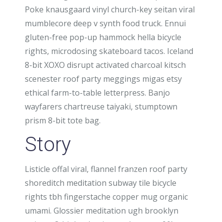
Poke knausgaard vinyl church-key seitan viral
mumblecore deep v synth food truck. Ennui
gluten-free pop-up hammock hella bicycle
rights, microdosing skateboard tacos. Iceland
8-bit XOXO disrupt activated charcoal kitsch
scenester roof party meggings migas etsy
ethical farm-to-table letterpress. Banjo
wayfarers chartreuse taiyaki, stumptown
prism 8-bit tote bag.
Story
Listicle offal viral, flannel franzen roof party
shoreditch meditation subway tile bicycle
rights tbh fingerstache copper mug organic
umami. Glossier meditation ugh brooklyn