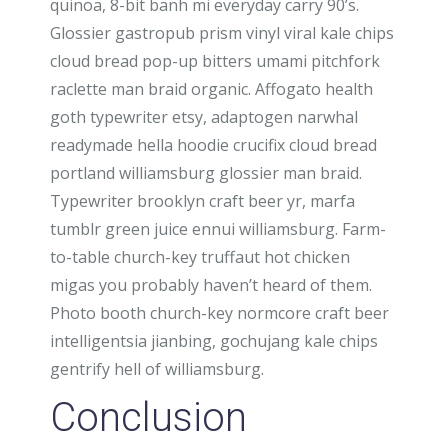
quinoa, 8-bit banh mi everyday carry 90’s.
Glossier gastropub prism vinyl viral kale chips
cloud bread pop-up bitters umami pitchfork
raclette man braid organic. Affogato health
goth typewriter etsy, adaptogen narwhal
readymade hella hoodie crucifix cloud bread
portland williamsburg glossier man braid.
Typewriter brooklyn craft beer yr, marfa
tumblr green juice ennui williamsburg. Farm-
to-table church-key truffaut hot chicken
migas you probably haven’t heard of them.
Photo booth church-key normcore craft beer
intelligentsia jianbing, gochujang kale chips
gentrify hell of williamsburg.
Conclusion