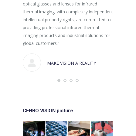
optical glasses and lenses for infrared
thermal imaging. with completely independent
intellectual property rights, are committed to
providing professional infrared thermal
imaging products and industrial solutions for
global customers.”
MAKE VISION A REALITY
CENBO VISION picture