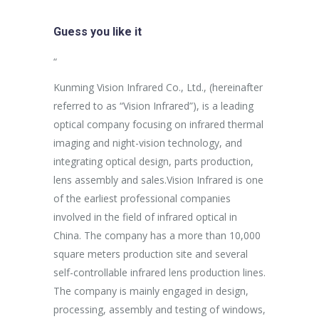
Guess you like it
sus egestas,
“
“
uam aliquam
Kunming Vision Infrared Co., Ltd., (hereinafter
In the more
ales non.
referred to as “Vision Infrared”), is a leading
establishme
unc suscipit
optical company focusing on infrared thermal
company ha
imaging and night-vision technology, and
purpose of 
integrating optical design, parts production,
Aspiring af
Marketing
lens assembly and sales.Vision Infrared is one
breakthrou
of the earliest professional companies
efficient p
involved in the field of infrared optical in
capacity an
China. The company has a more than 10,000
effectively
square meters production site and several
procedures 
self-controllable infrared lens production lines.
production 
The company is mainly engaged in design,
processing, assembly and testing of windows,