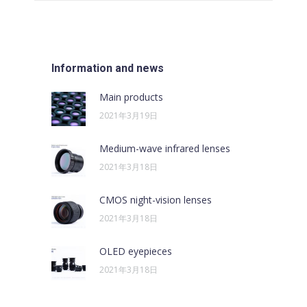
文
章：
Information and news
Main products
2021年3月19日
Medium-wave infrared lenses
2021年3月18日
CMOS night-vision lenses
2021年3月18日
OLED eyepieces
2021年3月18日