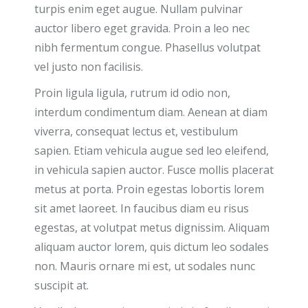
turpis enim eget augue. Nullam pulvinar
auctor libero eget gravida. Proin a leo nec
nibh fermentum congue. Phasellus volutpat
vel justo non facilisis.
Proin ligula ligula, rutrum id odio non,
interdum condimentum diam. Aenean at diam
viverra, consequat lectus et, vestibulum
sapien. Etiam vehicula augue sed leo eleifend,
in vehicula sapien auctor. Fusce mollis placerat
metus at porta. Proin egestas lobortis lorem
sit amet laoreet. In faucibus diam eu risus
egestas, at volutpat metus dignissim. Aliquam
aliquam auctor lorem, quis dictum leo sodales
non. Mauris ornare mi est, ut sodales nunc
suscipit at.