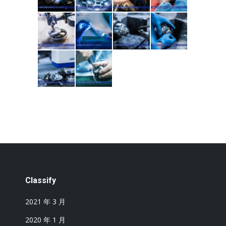
Classify
2021 年 3 月
2020 年 1 月