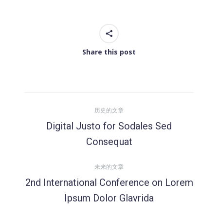
Share this post
文
历史的文章
章
Digital Justo for Sodales Sed
历
Consequat
导
史
的
未来的文章
航
文
2nd International Conference on Lorem
章：
未
Ipsum Dolor Glavrida
来
的