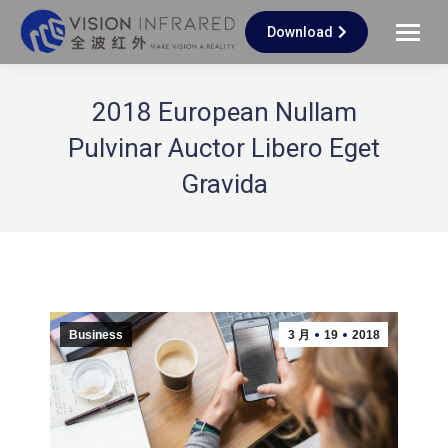
Download
2018 European Nullam
Pulvinar Auctor Libero Eget
Gravida
Business
3 月
19
2018