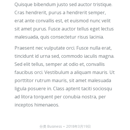
Quisque bibendum justo sed auctor tristique.
Cras hendrerit, purus a hendrerit semper,
erat ante convallis est, et euismod nunc velit
sit amet purus. Fusce auctor tellus eget lectus
malesuada, quis consectetur risus lacinia.
Praesent nec vulputate orci. Fusce nulla erat,
tincidunt id urna sed, commodo iaculis magna.
Sed elit tellus, semper at odio et, convallis
faucibus orci. Vestibulum a aliquam mauris. Ut
porttitor rutrum mauris, sit amet malesuada
ligula posuere in. Class aptent taciti sociosqu
ad litora torquent per conubia nostra, per
inceptos himenaeos.
分类
Business
2018年3月19日