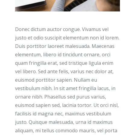
Donec dictum auctor congue. Vivamus vel
justo et odio suscipit elementum non id lorem.
Duis porttitor laoreet malesuada. Maecenas
elementum, libero id tincidunt ornare, orci
quam fringilla erat, sed tristique ligula enim
vel libero. Sed ante felis, varius nec dolor at,
euismod porttitor sapien. Nullam eu
vestibulum nibh. In sit amet fringilla lacus, in
ornare nibh. Phasellus sed purus varius,
euismod sapien sed, lacinia tortor. Ut orci nisl,
facilisis id magna nec, maximus vestibulum
justo. Quisque malesuada, urna id maximus
aliquam, mi tellus commodo mauris, vel porta