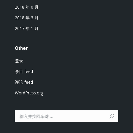
2018 年 6 月
2018 年 3 月
2017 年 1 月
Other
登录
条目 feed
评论 feed
WordPress.org
搜
索：