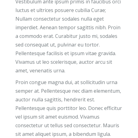
Vestibulum ante ipsum primis in faucibus orci
luctus et ultrices posuere cubilia Curae;
Nullam consectetur sodales nulla eget
imperdiet. Aenean tempor sagittis nibh. Proin
a commodo erat. Curabitur justo mi, sodales
sed consequat ut, pulvinar eu tortor.
Pellentesque facilisis et ipsum vitae gravida.
Vivamus ut leo scelerisque, auctor arcu sit
amet, venenatis urna.
Proin congue magna dui, at sollicitudin urna
semper at. Pellentesque nec diam elementum,
auctor nulla sagittis, hendrerit est.
Pellentesque quis porttitor leo. Donec efficitur
vel ipsum sit amet euismod. Vivamus
consectetur ut tellus sed consectetur. Mauris
sit amet aliquet ipsum, a bibendum ligula.